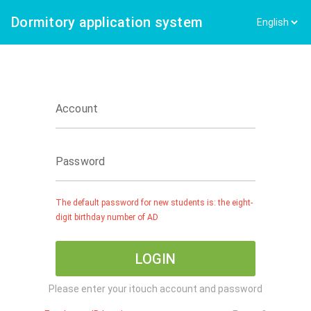
Dormitory application system
Account
Password
The default password for new students is: the eight-
digit birthday number of AD
LOGIN
Please enter your itouch account and password