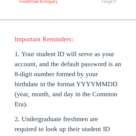
Freshman ID Inquiry
Forget?
Important Reminders:
1. Your student ID will serve as your
account, and the default password is an
8-digit number formed by your
birthdate in the format YYYYMMDD
(year, month, and day in the Common
Era).
2. Undergraduate freshmen are
required to look up their student ID