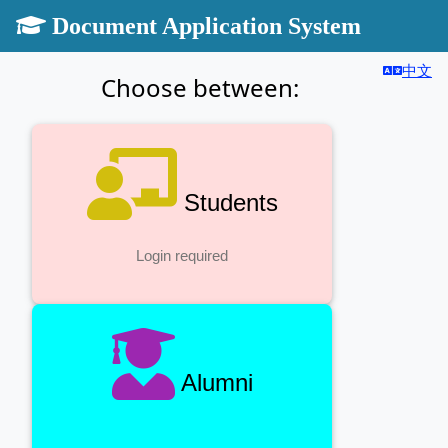
Document Application System
中文
Choose between:
Students
Login required
Alumni