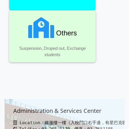
Others
Suspension, Droped out, Exchange
students
Administration & Services Center
Location